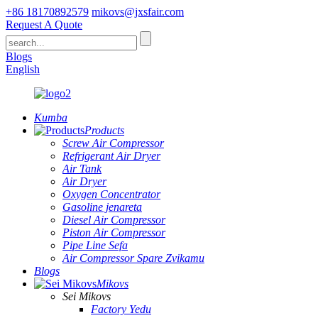
+86 18170892579
mikovs@jxsfair.com
Request A Quote
Blogs
English
Kumba
Products
Screw Air Compressor
Refrigerant Air Dryer
Air Tank
Air Dryer
Oxygen Concentrator
Gasoline jenareta
Diesel Air Compressor
Piston Air Compressor
Pipe Line Sefa
Air Compressor Spare Zvikamu
Blogs
Mikovs
Sei Mikovs
Factory Yedu