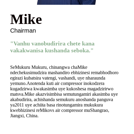
Mike
Chairman
"Vanhu vanobudirira chete kana
vakakwanisa kushanda seboka."
SeMukuru Mukuru, chinangwa chaMike
ndechekusimudzira mashandiro ebhizinesi remabhodhoro
egirazi kubatsira vatengi, vashandi, uye nharaunda
yemuno.Anotenda kuti air compressor inokodzera
kugadzirwa kwakasimba uye kukoshesa magadzirirwo
matsva.Mike akazvisimbisa semutungamiri akasimba uye
akabudirira, achishanda semukuru anoshanda panguva
ya2011 uye achiita basa rinotungamira mukukura
kwebhizinesi reMikovs air compressor muShangrao,
Jiangxi, China.