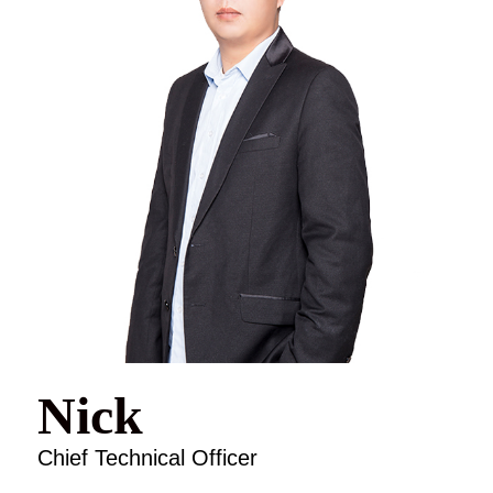
Nick
Chief Technical Officer