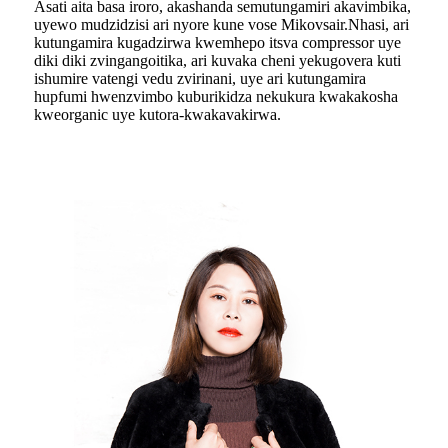
Asati aita basa iroro, akashanda semutungamiri akavimbika,
uyewo mudzidzisi ari nyore kune vose Mikovsair.Nhasi, ari
kutungamira kugadzirwa kwemhepo itsva compressor uye
diki diki zvingangoitika, ari kuvaka cheni yekugovera kuti
ishumire vatengi vedu zvirinani, uye ari kutungamira
hupfumi hwenzvimbo kuburikidza nekukura kwakakosha
kweorganic uye kutora-kwakavakirwa.