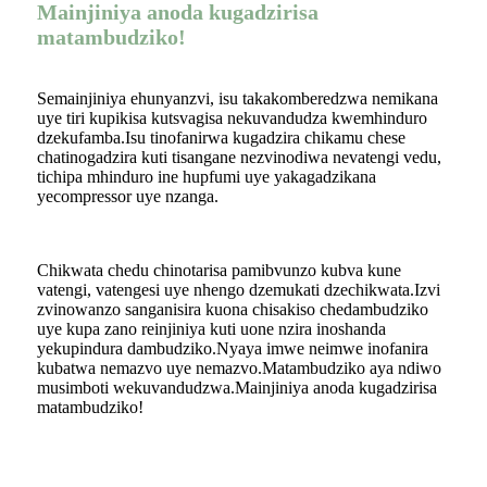
Mainjiniya anoda kugadzirisa
matambudziko!
Semainjiniya ehunyanzvi, isu takakomberedzwa nemikana
uye tiri kupikisa kutsvagisa nekuvandudza kwemhinduro
dzekufamba.Isu tinofanirwa kugadzira chikamu chese
chatinogadzira kuti tisangane nezvinodiwa nevatengi vedu,
tichipa mhinduro ine hupfumi uye yakagadzikana
yecompressor uye nzanga.
Chikwata chedu chinotarisa pamibvunzo kubva kune
vatengi, vatengesi uye nhengo dzemukati dzechikwata.Izvi
zvinowanzo sanganisira kuona chisakiso chedambudziko
uye kupa zano reinjiniya kuti uone nzira inoshanda
yekupindura dambudziko.Nyaya imwe neimwe inofanira
kubatwa nemazvo uye nemazvo.Matambudziko aya ndiwo
musimboti wekuvandudzwa.Mainjiniya anoda kugadzirisa
matambudziko!