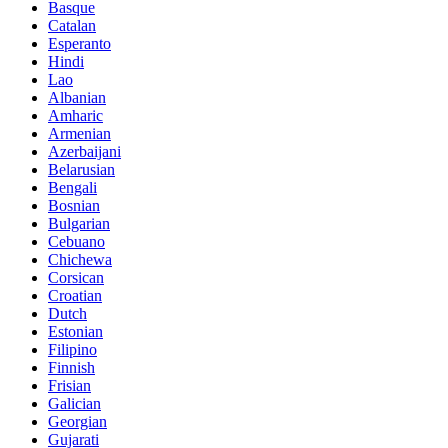
Basque
Catalan
Esperanto
Hindi
Lao
Albanian
Amharic
Armenian
Azerbaijani
Belarusian
Bengali
Bosnian
Bulgarian
Cebuano
Chichewa
Corsican
Croatian
Dutch
Estonian
Filipino
Finnish
Frisian
Galician
Georgian
Gujarati