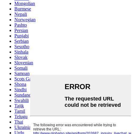
Mongolian
Burmese
Nepali
Norwegian
Pashto
Persian
Punjabi
Serbian
Sesotho
Sinhala
Slovak
Slovenian
Somali
Samoan
Scots Gaelic
Shona
Sindhi
Sundanese
Swahili
Tajik
Tamil
Telugu
Thai
Ukrainian
Urdu