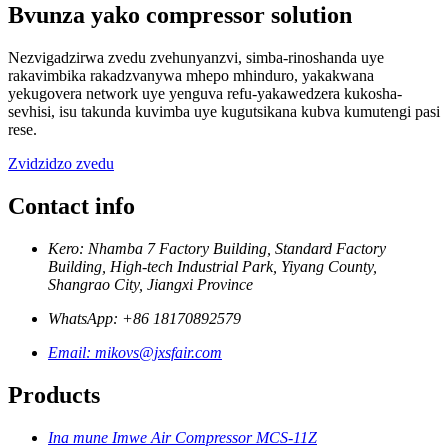
Bvunza yako compressor solution
Nezvigadzirwa zvedu zvehunyanzvi, simba-rinoshanda uye
rakavimbika rakadzvanywa mhepo mhinduro, yakakwana
yekugovera network uye yenguva refu-yakawedzera kukosha-
sevhisi, isu takunda kuvimba uye kugutsikana kubva kumutengi pasi
rese.
Zvidzidzo zvedu
Contact info
Kero: Nhamba 7 Factory Building, Standard Factory
Building, High-tech Industrial Park, Yiyang County,
Shangrao City, Jiangxi Province
WhatsApp: +86 18170892579
Email: mikovs@jxsfair.com
Products
Ina mune Imwe Air Compressor MCS-11Z