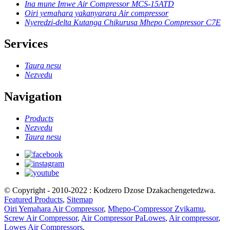
Ina mune Imwe Air Compressor MCS-15ATD
Oiri yemahara yakanyarara Air compressor
Nyeredzi-delta Kutanga Chikurusa Mhepo Compressor C7E
Services
Taura nesu
Nezvedu
Navigation
Products
Nezvedu
Taura nesu
© Copyright - 2010-2022 : Kodzero Dzose Dzakachengetedzwa.
Featured Products
,
Sitemap
Oiri Yemahara Air Compressor
,
Mhepo-Compressor Zvikamu
,
Screw Air Compressor
,
Air Compressor PaLowes
,
Air compressor
,
Lowes Air Compressors
,