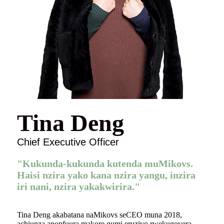
Tina Deng
Chief Executive Officer
"Kukunda-kukunda kutenda muMikovs.
Haisi nzira yako kana nzira yangu, inzira
iri nani, nzira yakakwirira."
Tina Deng akabatana naMikovs seCEO muna 2018,
achiunza anopfuura makore gumi eruzivo rwekugovera