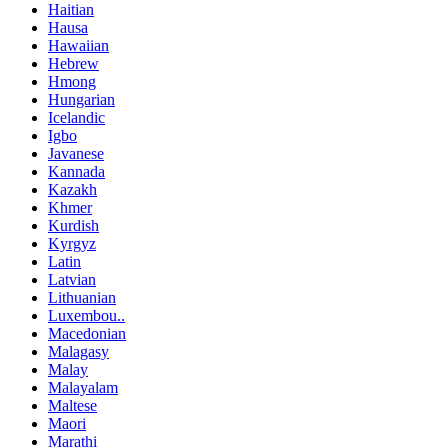
Haitian
Hausa
Hawaiian
Hebrew
Hmong
Hungarian
Icelandic
Igbo
Javanese
Kannada
Kazakh
Khmer
Kurdish
Kyrgyz
Latin
Latvian
Lithuanian
Luxembou..
Macedonian
Malagasy
Malay
Malayalam
Maltese
Maori
Marathi