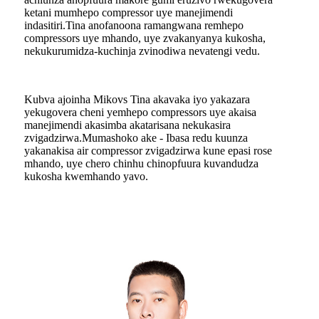
ketani mumhepo compressor uye manejimendi
indasitiri.Tina anofanoona ramangwana remhepo
compressors uye mhando, uye zvakanyanya kukosha,
nekukurumidza-kuchinja zvinodiwa nevatengi vedu.
Kubva ajoinha Mikovs Tina akavaka iyo yakazara
yekugovera cheni yemhepo compressors uye akaisa
manejimendi akasimba akatarisana nekukasira
zvigadzirwa.Mumashoko ake - Ibasa redu kuunza
yakanakisa air compressor zvigadzirwa kune epasi rose
mhando, uye chero chinhu chinopfuura kuvandudza
kukosha kwemhando yavo.