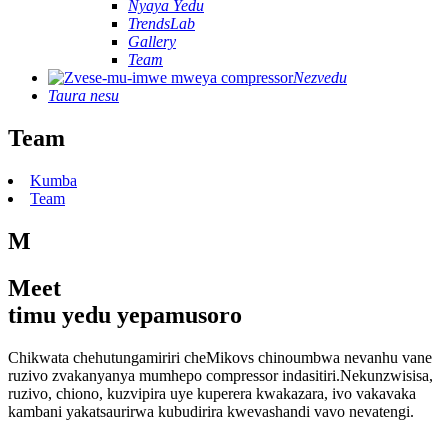
Nyaya Yedu
TrendsLab
Gallery
Team
Nezvedu
Taura nesu
Team
Kumba
Team
M
Meet
timu yedu yepamusoro
Chikwata chehutungamiriri cheMikovs chinoumbwa nevanhu vane
ruzivo zvakanyanya mumhepo compressor indasitiri.Nekunzwisisa,
ruzivo, chiono, kuzvipira uye kuperera kwakazara, ivo vakavaka
kambani yakatsaurirwa kubudirira kwevashandi vavo nevatengi.