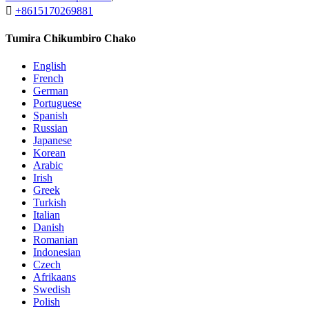

+8615170269881
Tumira Chikumbiro Chako
English
French
German
Portuguese
Spanish
Russian
Japanese
Korean
Arabic
Irish
Greek
Turkish
Italian
Danish
Romanian
Indonesian
Czech
Afrikaans
Swedish
Polish